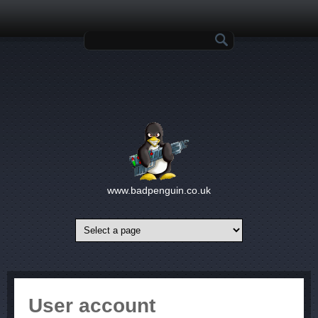
Skip to main content
Search form
www.badpenguin.co.uk
User account