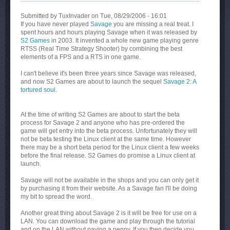
Submitted by
TuxInvader
on Tue, 08/29/2006 - 16:01
If you have never played
Savage
you are missing a real treat. I
spent hours and hours playing Savage when it was released by
S2 Games
in 2003. It invented a whole new game playing genre
RTSS (Real Time Strategy Shooter) by combining the best
elements of a FPS and a RTS in one game.
I can't believe it's been three years since Savage was released,
and now S2 Games are about to launch the sequel
Savage 2: A
tortured soul
.
At the time of writing S2 Games are about to start the beta
process for Savage 2 and anyone who has pre-ordered the
game will get entry into the beta process. Unfortunately they will
not be beta testing the Linux client at the same time. However
there may be a short beta period for the Linux client a few weeks
before the final release. S2 Games do promise a Linux client at
launch.
Savage will not be available in the shops and you can only get it
by purchasing it from their website. As a Savage fan I'll be doing
my bit to spread the word.
Another great thing about Savage 2 is it will be free for use on a
LAN. You can download the game and play through the tutorial
and on the LAN without paying a penny. If you then decide you