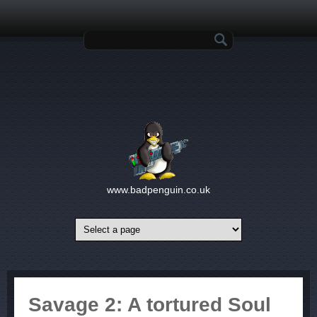
Skip to main content
Search form
www.badpenguin.co.uk
Savage 2: A tortured Soul